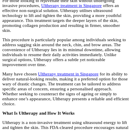
For those looking to rejuvenate their skin without undergoing
invasive procedures,
Ultherapy treatment in Singapore
offers an
effective non-surgical solution. Ultherapy utilises ultrasound
technology to lift and tighten the skin, providing a more youthful
appearance. This treatment targets the deeper layers of the skin,
promoting collagen production and resulting in firmer, smoother
skin.
This procedure is particularly popular among individuals seeking to
address sagging skin around the neck, chin, and brow areas. The
convenience of Ultherapy lies in its minimal downtime, allowing
individuals to resume their daily activities immediately. Unlike
surgical options, Ultherapy offers a subtle yet noticeable
improvement over time.
Many have chosen
Ultherapy treatment in Singapore
for its ability to
deliver natural-looking results, making it a preferred option for those
wary of drastic changes. The treatment can be tailored to address
specific areas of concern, ensuring a personalised approach.
Whether seeking to counteract the signs of ageing or simply to
enhance one’s appearance, Ultherapy presents a reliable and efficient
choice.
What Is Ultherapy and How It Works
Ultherapy is a non-invasive treatment using ultrasound energy to lift
and tighten the skin. This FDA-cleared procedure encourages natural