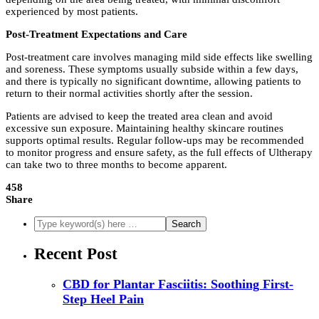
experienced by most patients.
Post-Treatment Expectations and Care
Post-treatment care involves managing mild side effects like swelling
and soreness. These symptoms usually subside within a few days,
and there is typically no significant downtime, allowing patients to
return to their normal activities shortly after the session.
Patients are advised to keep the treated area clean and avoid
excessive sun exposure. Maintaining healthy skincare routines
supports optimal results. Regular follow-ups may be recommended
to monitor progress and ensure safety, as the full effects of Ultherapy
can take two to three months to become apparent.
458
Share
Recent Post
CBD for Plantar Fasciitis: Soothing First-
Step Heel Pain