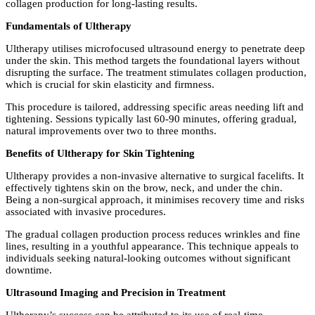
collagen production for long-lasting results.
Fundamentals of Ultherapy
Ultherapy utilises microfocused ultrasound energy to penetrate deep
under the skin. This method targets the foundational layers without
disrupting the surface. The treatment stimulates collagen production,
which is crucial for skin elasticity and firmness.
This procedure is tailored, addressing specific areas needing lift and
tightening. Sessions typically last 60-90 minutes, offering gradual,
natural improvements over two to three months.
Benefits of Ultherapy for Skin Tightening
Ultherapy provides a non-invasive alternative to surgical facelifts. It
effectively tightens skin on the brow, neck, and under the chin.
Being a non-surgical approach, it minimises recovery time and risks
associated with invasive procedures.
The gradual collagen production process reduces wrinkles and fine
lines, resulting in a youthful appearance. This technique appeals to
individuals seeking natural-looking outcomes without significant
downtime.
Ultrasound Imaging and Precision in Treatment