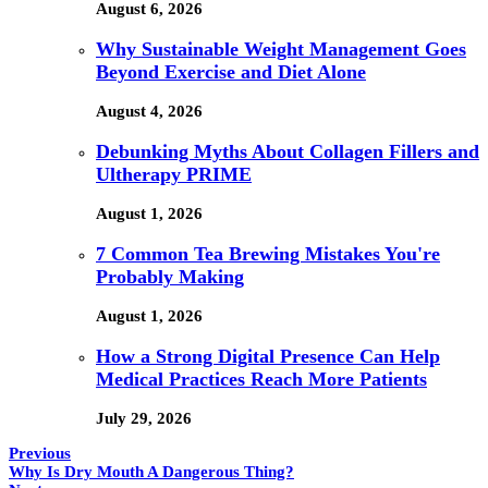
August 6, 2026
Why Sustainable Weight Management Goes
Beyond Exercise and Diet Alone
August 4, 2026
Debunking Myths About Collagen Fillers and
Ultherapy PRIME
August 1, 2026
7 Common Tea Brewing Mistakes You're
Probably Making
August 1, 2026
How a Strong Digital Presence Can Help
Medical Practices Reach More Patients
July 29, 2026
Previous
Why Is Dry Mouth A Dangerous Thing?