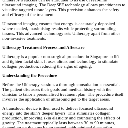
Ultherapy’s success can be attributed to its use of real-time
ultrasound imaging. The DeepSEE technology allows practitioners to
visualise targeted tissue layers. This precision enhances the safety
and efficacy of the treatment.
Ultrasound imaging ensures that energy is accurately deposited
where needed, maximising results while protecting surrounding
tissues. This advanced technology sets Ultherapy apart from other
non-invasive treatments.
Ultherapy Treatment Process and Aftercare
Ultherapy is a popular non-surgical procedure in Singapore to lift
and tighten facial skin. It uses ultrasound technology to stimulate
collagen production, reducing the signs of ageing.
Understanding the Procedure
Before the Ultherapy session, a thorough consultation is essential.
The patient discusses their goals and medical history with the
clinician to tailor a personalised treatment plan. The procedure itself
involves the application of ultrasound gel to the target areas.
A transducer device is then used to deliver focused ultrasound
energy into the skin’s deeper layers. This stimulates collagen
production, improving skin elasticity and countering the effects of
gravity. The treatment typically lasts between 30 to 90 minutes,
depending on the area being treated, with minimal discomfort