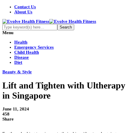
Contact Us
About Us
Menu
Health
Emergency Services
Child Health
Disease
Diet
Beauty & Style
Lift and Tighten with Ultherapy
in Singapore
June 11, 2024
458
Share