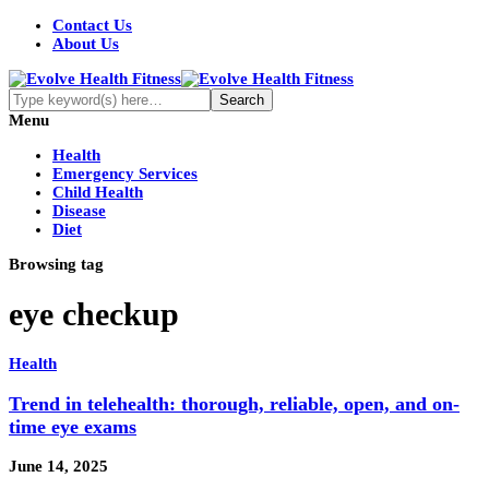
Contact Us
About Us
Menu
Health
Emergency Services
Child Health
Disease
Diet
Browsing tag
eye checkup
Health
Trend in telehealth: thorough, reliable, open, and on-
time eye exams
June 14, 2025