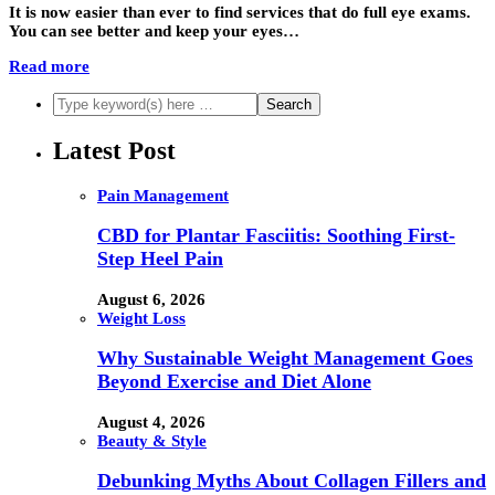
It is now easier than ever to find services that do full eye exams.
You can see better and keep your eyes…
Read more
Latest Post
Pain Management
CBD for Plantar Fasciitis: Soothing First-
Step Heel Pain
August 6, 2026
Weight Loss
Why Sustainable Weight Management Goes
Beyond Exercise and Diet Alone
August 4, 2026
Beauty & Style
Debunking Myths About Collagen Fillers and