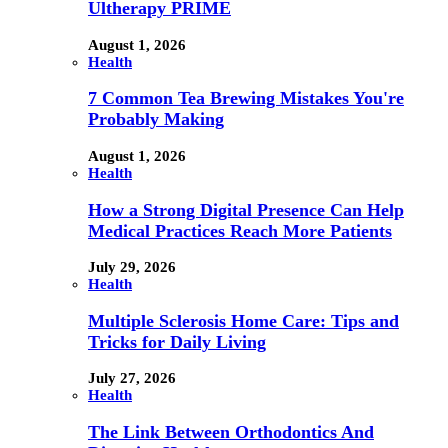
Ultherapy PRIME
August 1, 2026
Health
7 Common Tea Brewing Mistakes You're
Probably Making
August 1, 2026
Health
How a Strong Digital Presence Can Help
Medical Practices Reach More Patients
July 29, 2026
Health
Multiple Sclerosis Home Care: Tips and
Tricks for Daily Living
July 27, 2026
Health
The Link Between Orthodontics And