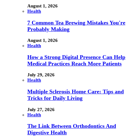
August 1, 2026
Health
7 Common Tea Brewing Mistakes You're
Probably Making
August 1, 2026
Health
How a Strong Digital Presence Can Help
Medical Practices Reach More Patients
July 29, 2026
Health
Multiple Sclerosis Home Care: Tips and
Tricks for Daily Living
July 27, 2026
Health
The Link Between Orthodontics And
Digestive Health