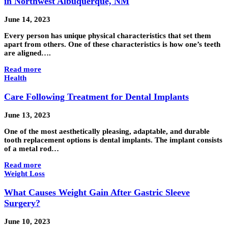
in Northwest Albuquerque, NM
June 14, 2023
Every person has unique physical characteristics that set them
apart from others. One of these characteristics is how one’s teeth
are aligned….
Read more
Health
Care Following Treatment for Dental Implants
June 13, 2023
One of the most aesthetically pleasing, adaptable, and durable
tooth replacement options is dental implants. The implant consists
of a metal rod…
Read more
Weight Loss
What Causes Weight Gain After Gastric Sleeve
Surgery?
June 10, 2023