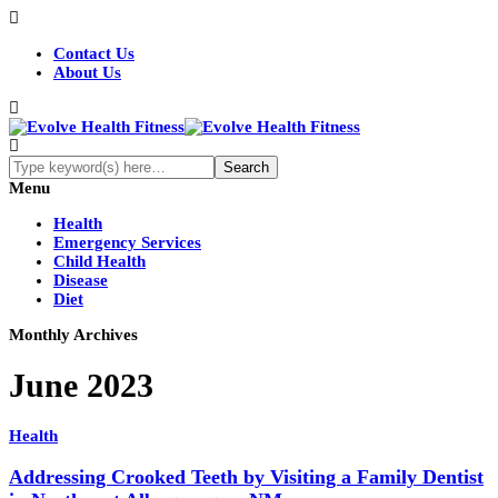
Contact Us
About Us
Menu
Health
Emergency Services
Child Health
Disease
Diet
Monthly Archives
June 2023
Health
Addressing Crooked Teeth by Visiting a Family Dentist