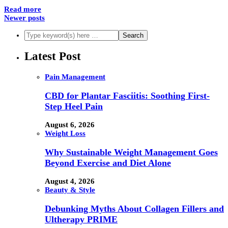
Read more
Newer posts
Latest Post
Pain Management
CBD for Plantar Fasciitis: Soothing First-
Step Heel Pain
August 6, 2026
Weight Loss
Why Sustainable Weight Management Goes
Beyond Exercise and Diet Alone
August 4, 2026
Beauty & Style
Debunking Myths About Collagen Fillers and
Ultherapy PRIME