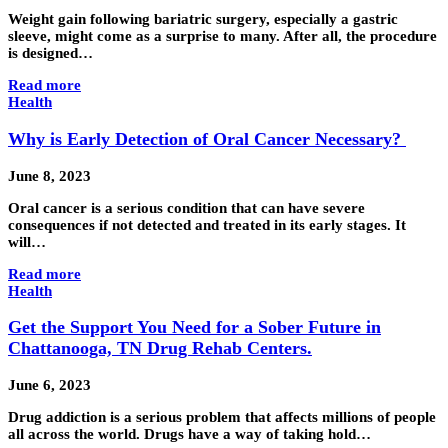
Weight gain following bariatric surgery, especially a gastric
sleeve, might come as a surprise to many. After all, the procedure
is designed…
Read more
Health
Why is Early Detection of Oral Cancer Necessary?
June 8, 2023
Oral cancer is a serious condition that can have severe
consequences if not detected and treated in its early stages. It
will…
Read more
Health
Get the Support You Need for a Sober Future in
Chattanooga, TN Drug Rehab Centers.
June 6, 2023
Drug addiction is a serious problem that affects millions of people
all across the world. Drugs have a way of taking hold…