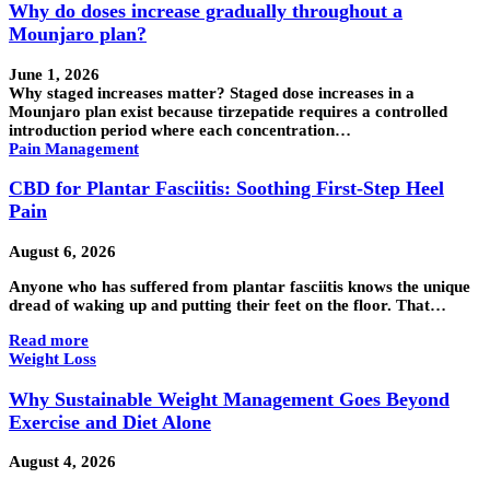
Why do doses increase gradually throughout a
Mounjaro plan?
June 1, 2026
Why staged increases matter? Staged dose increases in a
Mounjaro plan exist because tirzepatide requires a controlled
introduction period where each concentration…
Pain Management
CBD for Plantar Fasciitis: Soothing First-Step Heel
Pain
August 6, 2026
Anyone who has suffered from plantar fasciitis knows the unique
dread of waking up and putting their feet on the floor. That…
Read more
Weight Loss
Why Sustainable Weight Management Goes Beyond
Exercise and Diet Alone
August 4, 2026