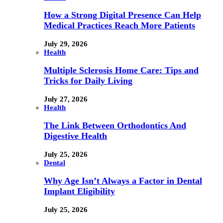
How a Strong Digital Presence Can Help
Medical Practices Reach More Patients
July 29, 2026
Health
Multiple Sclerosis Home Care: Tips and
Tricks for Daily Living
July 27, 2026
Health
The Link Between Orthodontics And
Digestive Health
July 25, 2026
Dental
Why Age Isn’t Always a Factor in Dental
Implant Eligibility
July 25, 2026