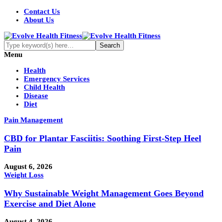
Contact Us
About Us
Menu
Health
Emergency Services
Child Health
Disease
Diet
Pain Management
CBD for Plantar Fasciitis: Soothing First-Step Heel
Pain
August 6, 2026
Weight Loss
Why Sustainable Weight Management Goes Beyond
Exercise and Diet Alone
August 4, 2026