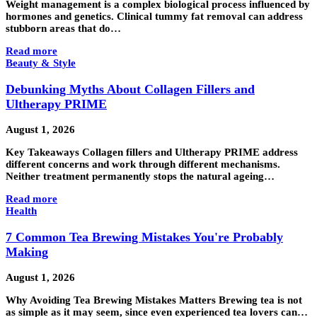
Weight management is a complex biological process influenced by
hormones and genetics. Clinical tummy fat removal can address
stubborn areas that do…
Read more
Beauty & Style
Debunking Myths About Collagen Fillers and
Ultherapy PRIME
August 1, 2026
Key Takeaways Collagen fillers and Ultherapy PRIME address
different concerns and work through different mechanisms.
Neither treatment permanently stops the natural ageing…
Read more
Health
7 Common Tea Brewing Mistakes You're Probably
Making
August 1, 2026
Why Avoiding Tea Brewing Mistakes Matters Brewing tea is not
as simple as it may seem, since even experienced tea lovers can…