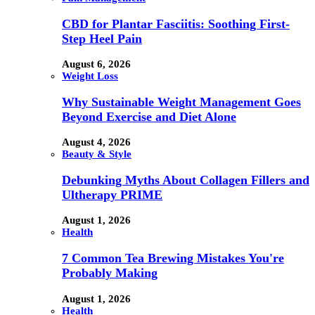
CBD for Plantar Fasciitis: Soothing First-
Step Heel Pain
August 6, 2026
Weight Loss
Why Sustainable Weight Management Goes
Beyond Exercise and Diet Alone
August 4, 2026
Beauty & Style
Debunking Myths About Collagen Fillers and
Ultherapy PRIME
August 1, 2026
Health
7 Common Tea Brewing Mistakes You're
Probably Making
August 1, 2026
Health