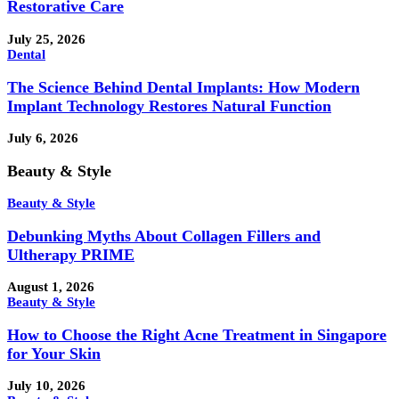
Restorative Care
July 25, 2026
Dental
The Science Behind Dental Implants: How Modern
Implant Technology Restores Natural Function
July 6, 2026
Beauty & Style
Beauty & Style
Debunking Myths About Collagen Fillers and
Ultherapy PRIME
August 1, 2026
Beauty & Style
How to Choose the Right Acne Treatment in Singapore
for Your Skin
July 10, 2026