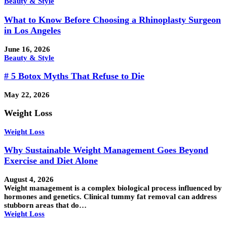
Beauty & Style
What to Know Before Choosing a Rhinoplasty Surgeon
in Los Angeles
June 16, 2026
Beauty & Style
# 5 Botox Myths That Refuse to Die
May 22, 2026
Weight Loss
Weight Loss
Why Sustainable Weight Management Goes Beyond
Exercise and Diet Alone
August 4, 2026
Weight management is a complex biological process influenced by
hormones and genetics. Clinical tummy fat removal can address
stubborn areas that do…
Weight Loss