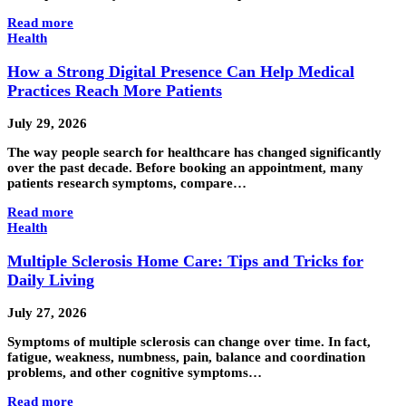
Read more
Health
How a Strong Digital Presence Can Help Medical
Practices Reach More Patients
July 29, 2026
The way people search for healthcare has changed significantly
over the past decade. Before booking an appointment, many
patients research symptoms, compare…
Read more
Health
Multiple Sclerosis Home Care: Tips and Tricks for
Daily Living
July 27, 2026
Symptoms of multiple sclerosis can change over time. In fact,
fatigue, weakness, numbness, pain, balance and coordination
problems, and other cognitive symptoms…
Read more