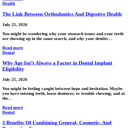
Health
The Link Between Orthodontics And Digestive Health
July 25, 2026
You might be wondering why your stomach issues and your teeth
are showing up in the same search, and why your dentist…
Read more
Dental
Why Age Isn’t Always a Factor in Dental Implant
Eligibility
July 25, 2026
You might be feeling caught between hope and hesitation. Maybe
you have missing teeth, loose dentures, or trouble chewing, and at
the…
Read more
Dental
3 Benefits Of Combining General, Cosmetic, And