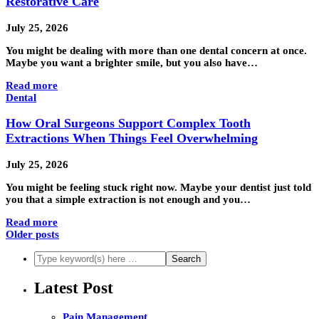
Restorative Care
July 25, 2026
You might be dealing with more than one dental concern at once.
Maybe you want a brighter smile, but you also have…
Read more
Dental
How Oral Surgeons Support Complex Tooth
Extractions When Things Feel Overwhelming
July 25, 2026
You might be feeling stuck right now. Maybe your dentist just told
you that a simple extraction is not enough and you…
Read more
Older posts
Latest Post
Pain Management