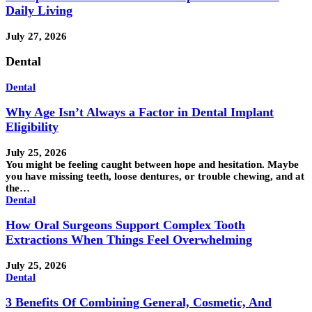
Daily Living
July 27, 2026
Dental
Dental
Why Age Isn’t Always a Factor in Dental Implant
Eligibility
July 25, 2026
You might be feeling caught between hope and hesitation. Maybe
you have missing teeth, loose dentures, or trouble chewing, and at
the…
Dental
How Oral Surgeons Support Complex Tooth
Extractions When Things Feel Overwhelming
July 25, 2026
Dental
3 Benefits Of Combining General, Cosmetic, And