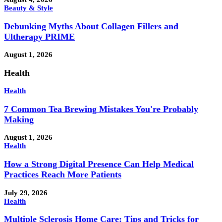
Beauty & Style
Debunking Myths About Collagen Fillers and
Ultherapy PRIME
August 1, 2026
Health
Health
7 Common Tea Brewing Mistakes You're Probably
Making
August 1, 2026
Health
How a Strong Digital Presence Can Help Medical
Practices Reach More Patients
July 29, 2026
Health
Multiple Sclerosis Home Care: Tips and Tricks for