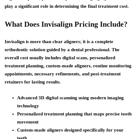
play a significant role in determining the final treatment cost.
What Does Invisalign Pricing Include?
Invisalign is more than clear aligners; it is a complete
orthodontic solution guided by a dental professional. The
overall cost usually includes digital scans, personalized
treatment planning, custom-made aligners, routine monitoring
appointments, necessary refinements, and post-treatment
retainers for lasting results.
Advanced 3D digital scanning using modern imaging
technology
Personalized treatment planning that maps precise tooth
movement
Custom-made aligners designed specifically for your
teeth