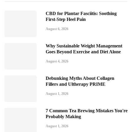
CBD for Plantar Fasciitis: Soothing
First-Step Heel Pain
August 6, 2026
Why Sustainable Weight Management
Goes Beyond Exercise and Diet Alone
August 4, 2026
Debunking Myths About Collagen
Fillers and Ultherapy PRIME
August 1, 2026
7 Common Tea Brewing Mistakes You're
Probably Making
August 1, 2026