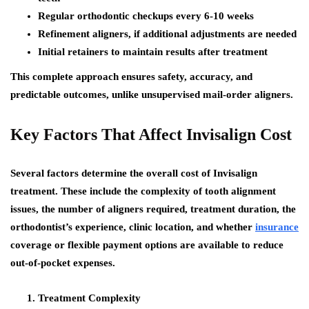
Regular orthodontic checkups every 6-10 weeks
Refinement aligners, if additional adjustments are needed
Initial retainers to maintain results after treatment
This complete approach ensures safety, accuracy, and
predictable outcomes, unlike unsupervised mail-order aligners.
Key Factors That Affect Invisalign Cost
Several factors determine the overall cost of Invisalign
treatment. These include the complexity of tooth alignment
issues, the number of aligners required, treatment duration, the
orthodontist’s experience, clinic location, and whether
insurance
coverage or flexible payment options are available to reduce
out-of-pocket expenses.
Treatment Complexity