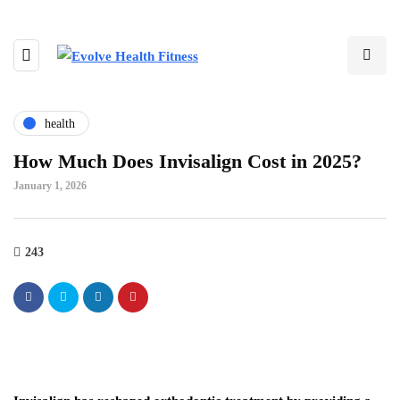
health
How Much Does Invisalign Cost in 2025?
January 1, 2026
243