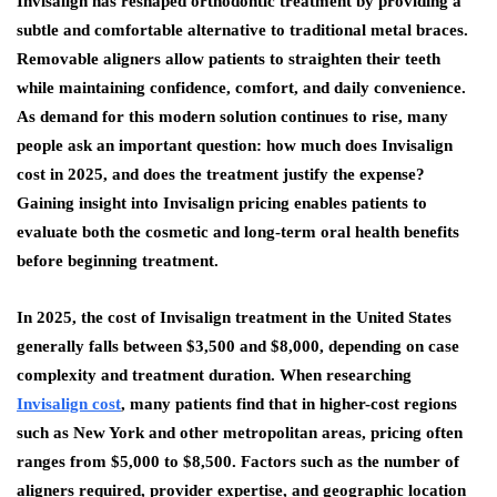
Invisalign has reshaped orthodontic treatment by providing a
subtle and comfortable alternative to traditional metal braces.
Removable aligners allow patients to straighten their teeth
while maintaining confidence, comfort, and daily convenience.
As demand for this modern solution continues to rise, many
people ask an important question: how much does Invisalign
cost in 2025, and does the treatment justify the expense?
Gaining insight into Invisalign pricing enables patients to
evaluate both the cosmetic and long-term oral health benefits
before beginning treatment.
In 2025, the cost of Invisalign treatment in the United States
generally falls between $3,500 and $8,000, depending on case
complexity and treatment duration. When researching
Invisalign cost
, many patients find that in higher-cost regions
such as New York and other metropolitan areas, pricing often
ranges from $5,000 to $8,500. Factors such as the number of
aligners required, provider expertise, and geographic location