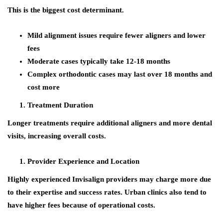
This is the biggest cost determinant.
Mild alignment issues require fewer aligners and lower
fees
Moderate cases typically take 12-18 months
Complex orthodontic cases may last over 18 months and
cost more
Treatment Duration
Longer treatments require additional aligners and more dental
visits, increasing overall costs.
Provider Experience and Location
Highly experienced Invisalign providers may charge more due
to their expertise and success rates. Urban clinics also tend to
have higher fees because of operational costs.