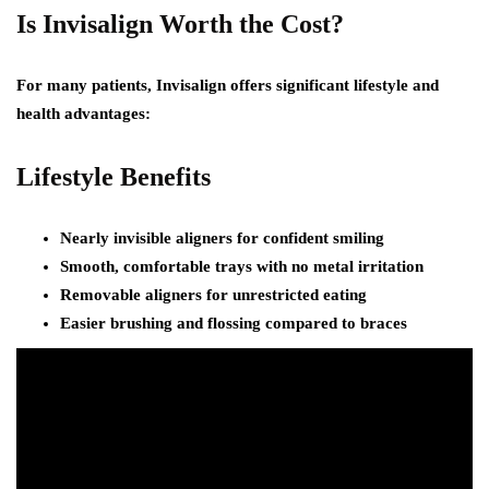
Is Invisalign Worth the Cost?
For many patients, Invisalign offers significant lifestyle and
health advantages:
Lifestyle Benefits
Nearly invisible aligners for confident smiling
Smooth, comfortable trays with no metal irritation
Removable aligners for unrestricted eating
Easier brushing and flossing compared to braces