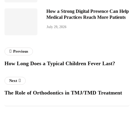
How a Strong Digital Presence Can Help
Medical Practices Reach More Patients
July 29, 2026
Previous
How Long Does a Typical Children Fever Last?
Next
The Role of Orthodontics in TMJ/TMD Treatment