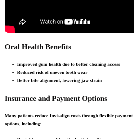
Oral Health Benefits
Improved gum health due to better cleaning access
Reduced risk of uneven tooth wear
Better bite alignment, lowering jaw strain
Insurance and Payment Options
Many patients reduce Invisalign costs through flexible payment
options, including: