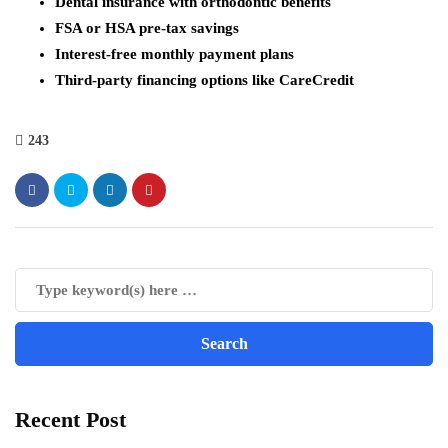
Dental insurance with orthodontic benefits
FSA or HSA pre-tax savings
Interest-free monthly payment plans
Third-party financing options like CareCredit
243
Recent Post