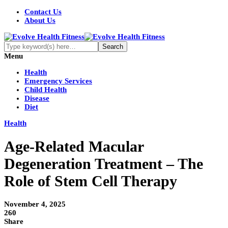
Contact Us
About Us
Menu
Health
Emergency Services
Child Health
Disease
Diet
Health
Age-Related Macular
Degeneration Treatment – The
Role of Stem Cell Therapy
November 4, 2025
260
Share