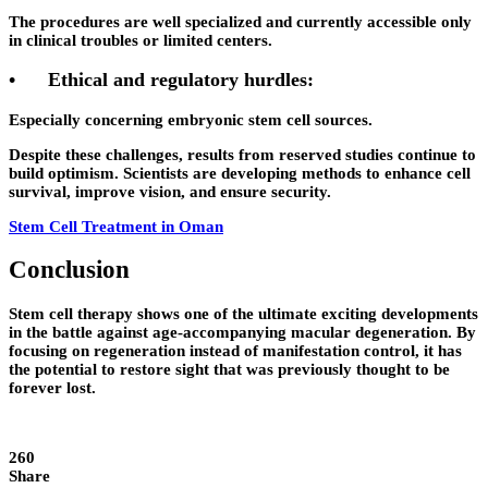
The procedures are well specialized and currently accessible only
in clinical troubles or limited centers.
•
Ethical and regulatory hurdles:
Especially concerning embryonic stem cell sources.
Despite these challenges, results from reserved studies continue to
build optimism. Scientists are developing methods to enhance cell
survival, improve vision, and ensure security.
Stem Cell Treatment in Oman
Conclusion
Stem cell therapy shows one of the ultimate exciting developments
in the battle against age-accompanying macular degeneration. By
focusing on regeneration instead of manifestation control, it has
the potential to restore sight that was previously thought to be
forever lost.
260
Share