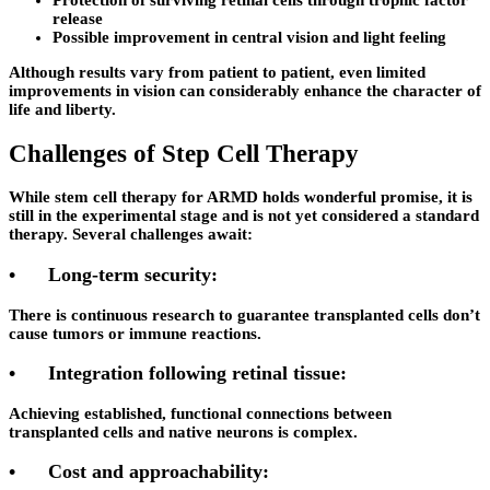
Protection of surviving retinal cells through trophic factor
release
Possible improvement in central vision and light feeling
Although results vary from patient to patient, even limited
improvements in vision can considerably enhance the character of
life and liberty.
Challenges of Step Cell Therapy
While stem cell therapy for ARMD holds wonderful promise, it is
still in the experimental stage and is not yet considered a standard
therapy. Several challenges await:
•
Long-term security:
There is continuous research to guarantee transplanted cells don’t
cause tumors or immune reactions.
•
Integration following retinal tissue:
Achieving established, functional connections between
transplanted cells and native neurons is complex.
•
Cost and approachability: