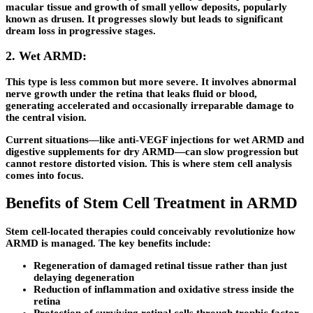
macular tissue and growth of small yellow deposits, popularly
known as drusen. It progresses slowly but leads to significant
dream loss in progressive stages.
2. Wet ARMD:
This type is less common but more severe. It involves abnormal
nerve growth under the retina that leaks fluid or blood,
generating accelerated and occasionally irreparable damage to
the central vision.
Current situations—like anti-VEGF injections for wet ARMD and
digestive supplements for dry ARMD—can slow progression but
cannot restore distorted vision. This is where stem cell analysis
comes into focus.
Benefits of Stem Cell Treatment in ARMD
Stem cell-located therapies could conceivably revolutionize how
ARMD is managed. The key benefits include:
Regeneration of damaged retinal tissue rather than just
delaying degeneration
Reduction of inflammation and oxidative stress inside the
retina