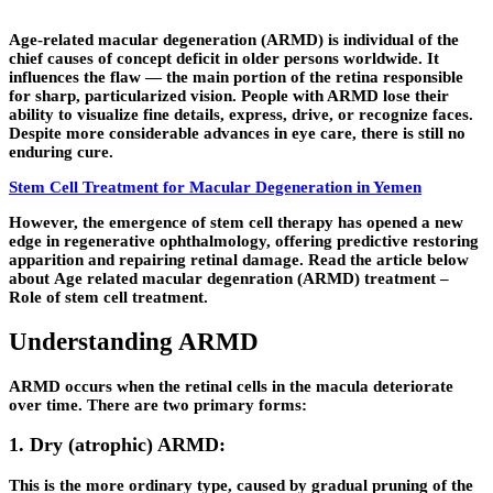
Age-related macular degeneration (ARMD) is individual of the
chief causes of concept deficit in older persons worldwide. It
influences the flaw — the main portion of the retina responsible
for sharp, particularized vision. People with ARMD lose their
ability to visualize fine details, express, drive, or recognize faces.
Despite more considerable advances in eye care, there is still no
enduring cure.
Stem Cell Treatment for Macular Degeneration in Yemen
However, the emergence of stem cell therapy has opened a new
edge in regenerative ophthalmology, offering predictive restoring
apparition and repairing retinal damage. Read the article below
about
Age related macular degenration (ARMD) treatment –
Role of stem cell treatment
.
Understanding ARMD
ARMD occurs when the retinal cells in the macula deteriorate
over time. There are two primary forms:
1. Dry (atrophic) ARMD:
This is the more ordinary type, caused by gradual pruning of the