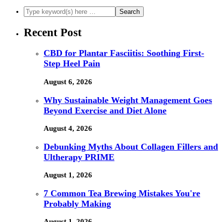
Recent Post
CBD for Plantar Fasciitis: Soothing First-
Step Heel Pain
August 6, 2026
Why Sustainable Weight Management Goes
Beyond Exercise and Diet Alone
August 4, 2026
Debunking Myths About Collagen Fillers and
Ultherapy PRIME
August 1, 2026
7 Common Tea Brewing Mistakes You're
Probably Making
August 1, 2026