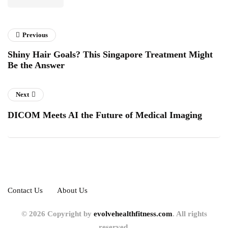
Previous
Shiny Hair Goals? This Singapore Treatment Might
Be the Answer
Next
DICOM Meets AI the Future of Medical Imaging
Contact Us
About Us
© 2026 Copyright by
evolvehealthfitness.com
. All rights
reserved.