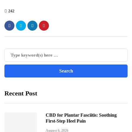
242
Recent Post
CBD for Plantar Fasciitis: Soothing
First-Step Heel Pain
August 6, 2026