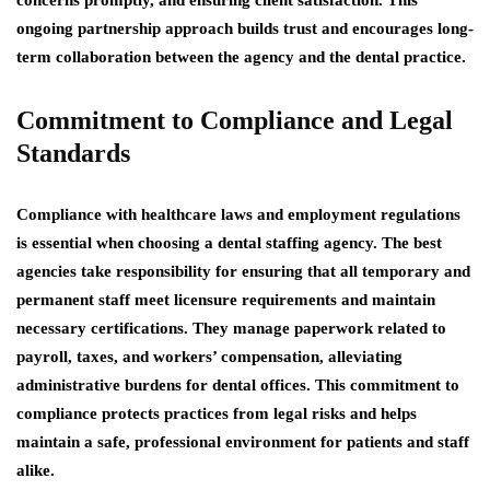
concerns promptly, and ensuring client satisfaction. This
ongoing partnership approach builds trust and encourages long-
term collaboration between the agency and the dental practice.
Commitment to Compliance and Legal
Standards
Compliance with healthcare laws and employment regulations
is essential when choosing a dental staffing agency. The best
agencies take responsibility for ensuring that all temporary and
permanent staff meet licensure requirements and maintain
necessary certifications. They manage paperwork related to
payroll, taxes, and workers’ compensation, alleviating
administrative burdens for dental offices. This commitment to
compliance protects practices from legal risks and helps
maintain a safe, professional environment for patients and staff
alike.