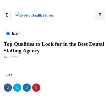
health
Top Qualities to Look for in the Best Dental
Staffing Agency
June 2, 2025
242