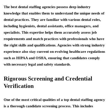
The best dental staffing agencies possess deep industry
knowledge that enables them to understand the unique needs of
dental practices. They are familiar with various dental roles,
including hygienists, dental assistants, office managers, and
specialists. This expertise helps them accurately assess job
requirements and match practices with professionals who have
the right skills and qualifications. Agencies with strong industry
experience also stay current on evolving healthcare regulations
such as HIPAA and OSHA, ensuring that candidates comply
with necessary legal and safety standards.
Rigorous Screening and Credential
Verification
One of the most critical qualities of a top dental staffing agency
is a thorough candidate screening process. This includes