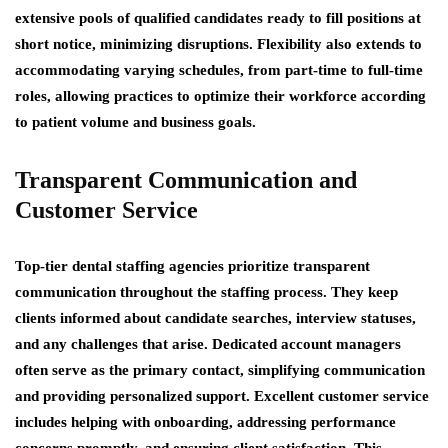
extensive pools of qualified candidates ready to fill positions at
short notice, minimizing disruptions. Flexibility also extends to
accommodating varying schedules, from part-time to full-time
roles, allowing practices to optimize their workforce according
to patient volume and business goals.
Transparent Communication and
Customer Service
Top-tier dental staffing agencies prioritize transparent
communication throughout the staffing process. They keep
clients informed about candidate searches, interview statuses,
and any challenges that arise. Dedicated account managers
often serve as the primary contact, simplifying communication
and providing personalized support. Excellent customer service
includes helping with onboarding, addressing performance