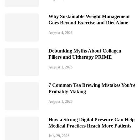
Why Sustainable Weight Management
Goes Beyond Exercise and Diet Alone
August 4, 2026
Debunking Myths About Collagen
Fillers and Ultherapy PRIME
August 1, 2026
7 Common Tea Brewing Mistakes You're
Probably Making
August 1, 2026
How a Strong Digital Presence Can Help
Medical Practices Reach More Patients
July 29, 2026