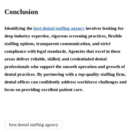
Conclusion
Identifying the
best dental staffing agency
involves looking for
deep industry expertise, rigorous screening practices, flexible
staffing options, transparent communication, and strict
compliance with legal standards. Agencies that excel in these
areas deliver reliable, skilled, and credentialed dental
professionals who support the smooth operation and growth of
dental practices. By partnering with a top-quality staffing firm,
dental offices can confidently address workforce challenges and
focus on providing excellent patient care.
best dental staffing agency