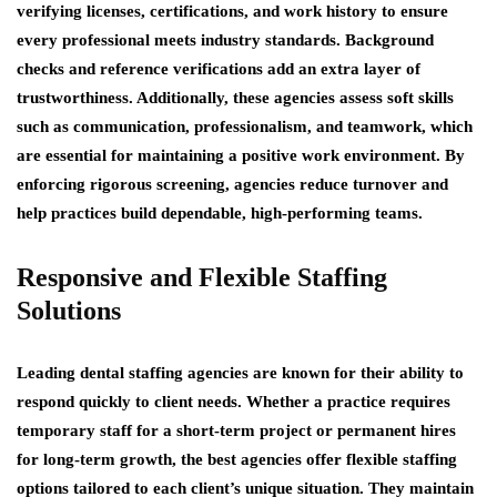
verifying licenses, certifications, and work history to ensure
every professional meets industry standards. Background
checks and reference verifications add an extra layer of
trustworthiness. Additionally, these agencies assess soft skills
such as communication, professionalism, and teamwork, which
are essential for maintaining a positive work environment. By
enforcing rigorous screening, agencies reduce turnover and
help practices build dependable, high-performing teams.
Responsive and Flexible Staffing
Solutions
Leading dental staffing agencies are known for their ability to
respond quickly to client needs. Whether a practice requires
temporary staff for a short-term project or permanent hires
for long-term growth, the best agencies offer flexible staffing
options tailored to each client’s unique situation. They maintain