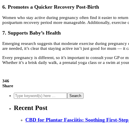
6. Promotes a Quicker Recovery Post-Birth
Women who stay active during pregnancy often find it easier to return t
postpartum recovery period more manageable. Additionally, exercise ca
7. Supports Baby’s Health
Emerging research suggests that moderate exercise during pregnancy can
are needed, it’s clear that staying active isn’t just good for mum — it 
Every pregnancy is different, so it’s important to consult your GP or m
Whether it’s a brisk daily walk, a prenatal yoga class or a swim at yo
346
Share
Recent Post
CBD for Plantar Fasciitis: Soothing First-Step