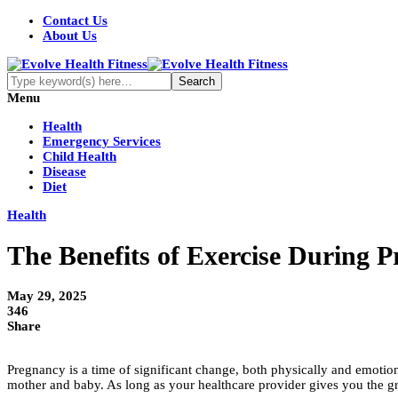
Contact Us
About Us
Menu
Health
Emergency Services
Child Health
Disease
Diet
Health
The Benefits of Exercise During 
May 29, 2025
346
Share
Pregnancy is a time of significant change, both physically and emotional
mother and baby. As long as your healthcare provider gives you the g