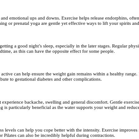
d emotional ups and downs. Exercise helps release endorphins, often r
ng or prenatal yoga are gentle yet effective ways to lift your spirits a
ting a good night’s sleep, especially in the later stages. Regular physi
edtime, as this can have the opposite effect for some people.
 active can help ensure the weight gain remains within a healthy range
ibute to gestational diabetes and other complications.
erience backache, swelling and general discomfort. Gentle exercise, es
s particularly beneficial as the water supports your weight and reduce
s levels can help you cope better with the intensity. Exercise improve
r Pilates can also be incredibly helpful during contractions.