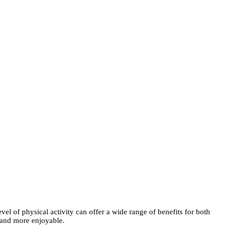
vel of physical activity can offer a wide range of benefits for both
 and more enjoyable.