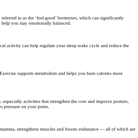
eferred to as the ‘feel-good’ hormones, which can significantly
nd help you stay emotionally balanced.
cal activity can help regulate your sleep-wake cycle and reduce the
. Exercise supports metabolism and helps you burn calories more
pecially activities that strengthen the core and improve posture,
s pressure on your joints.
s stamina, strengthens muscles and boosts endurance — all of which are