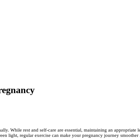
Pregnancy
ly. While rest and self-care are essential, maintaining an appropriate le
reen light, regular exercise can make your pregnancy journey smoother