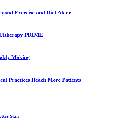
yond Exercise and Diet Alone
d Ultherapy PRIME
bably Making
cal Practices Reach More Patients
tter Skin