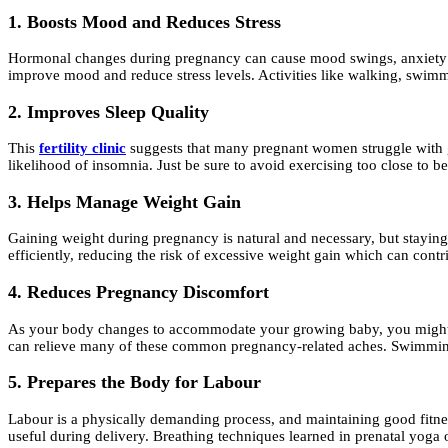
1. Boosts Mood and Reduces Stress
Hormonal changes during pregnancy can cause mood swings, anxiety an
improve mood and reduce stress levels. Activities like walking, swimmi
2. Improves Sleep Quality
This
fertility clinic
suggests that many pregnant women struggle with get
likelihood of insomnia. Just be sure to avoid exercising too close to b
3. Helps Manage Weight Gain
Gaining weight during pregnancy is natural and necessary, but staying
efficiently, reducing the risk of excessive weight gain which can contr
4. Reduces Pregnancy Discomfort
As your body changes to accommodate your growing baby, you might exp
can relieve many of these common pregnancy-related aches. Swimming i
5. Prepares the Body for Labour
Labour is a physically demanding process, and maintaining good fitnes
useful during delivery. Breathing techniques learned in prenatal yoga o