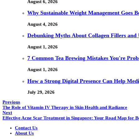
August 6, 2026
Why Sustainable Weight Management Goes Be
August 4, 2026
Debunking Myths About Collagen Fillers an
August 1, 2026
7 Common Tea Brewing Mistakes You're Pro
August 1, 2026
How a Strong Digital Presence Can Help Medi
July 29, 2026
Previous
The Role of Vitamin IV Therapy in Skin Health and Radiance
Next
Effective Acne Scar Treatment in Singapore: Your Road Map for Be
Contact Us
About Us