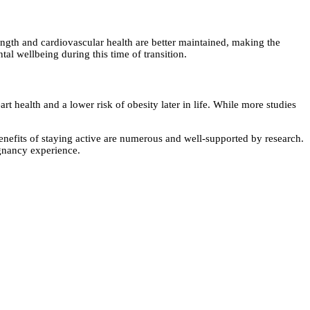
rength and cardiovascular health are better maintained, making the
l wellbeing during this time of transition.
 health and a lower risk of obesity later in life. While more studies
 benefits of staying active are numerous and well-supported by research.
egnancy experience.