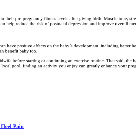
o their pre-pregnancy fitness levels after giving birth. Muscle tone, st
n help reduce the risk of postnatal depression and improve overall menta
 have positive effects on the baby’s development, including better heart
can benefit baby too.
idwife before starting or continuing an exercise routine. That said, the
ur local pool, finding an activity you enjoy can greatly enhance your pr
 Heel Pain