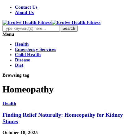
Contact Us
About Us
Menu
Health
Emergency Services
Child Health
Disease
Diet
Browsing tag
Homeopathy
Health
Finding Relief Naturally: Homeopathy for Kidney
Stones
October 18, 2025