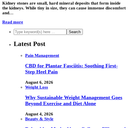
Kidney stones are small, hard mineral deposits that form inside
the kidneys. While tiny in size, they can cause immense discomfort
and…
Read more
Latest Post
Pain Management
CBD for Plantar Fasciitis: Soothing First-
Step Heel Pain
August 6, 2026
Weight Loss
Why Sustainable Weight Management Goes
Beyond Exercise and Diet Alone
August 4, 2026
Beauty & Style