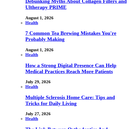
Debunking Myths About Collagen Fillers and
Ultherapy PRIME
August 1, 2026
Health
7 Common Tea Brewing Mistakes You're
Probably Making
August 1, 2026
Health
How a Strong Digital Presence Can Help
Medical Practices Reach More Patients
July 29, 2026
Health
Multiple Sclerosis Home Care: Tips and
Tricks for Daily Living
July 27, 2026
Health