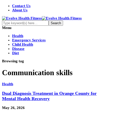
Contact Us
About Us
Menu
Health
Emergency Services
Child Health
Disease
Diet
Browsing tag
Communication skills
Health
Dual Diagnosis Treatment in Orange County for
Mental Health Recovery
May 26, 2026