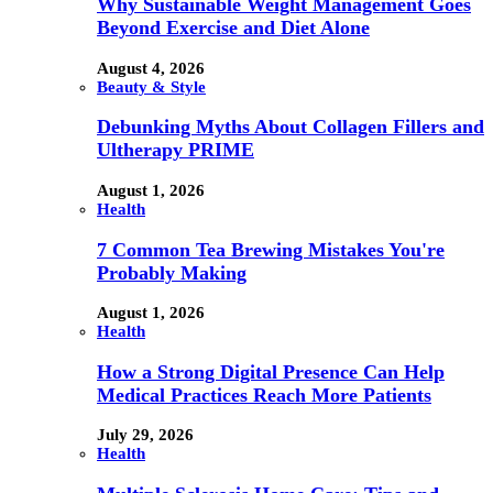
Why Sustainable Weight Management Goes
Beyond Exercise and Diet Alone
August 4, 2026
Beauty & Style
Debunking Myths About Collagen Fillers and
Ultherapy PRIME
August 1, 2026
Health
7 Common Tea Brewing Mistakes You're
Probably Making
August 1, 2026
Health
How a Strong Digital Presence Can Help
Medical Practices Reach More Patients
July 29, 2026
Health