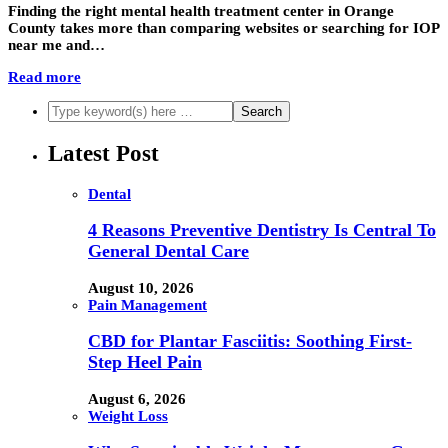
Finding the right mental health treatment center in Orange
County takes more than comparing websites or searching for IOP
near me and…
Read more
Latest Post
Dental
4 Reasons Preventive Dentistry Is Central To
General Dental Care
August 10, 2026
Pain Management
CBD for Plantar Fasciitis: Soothing First-
Step Heel Pain
August 6, 2026
Weight Loss